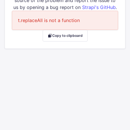
source of the problem and report the issue to
us by opening a bug report on
Strapi's GitHub
.
t.replaceAll is not a function
Copy to clipboard